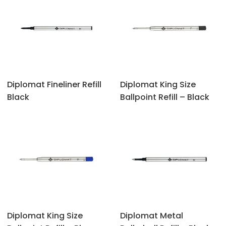
Diplomat Fineliner Refill
Diplomat King Size
Black
Ballpoint Refill – Black
Diplomat King Size
Diplomat Metal