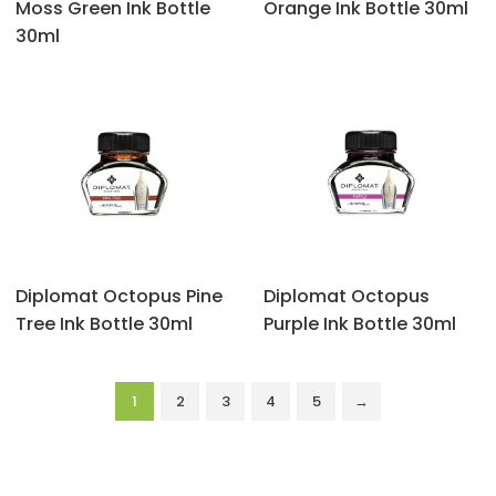
‎Moss Green Ink Bottle
Orange Ink Bottle 30ml
30ml
Diplomat Octopus Pine
Diplomat Octopus
Tree Ink Bottle 30ml
Purple Ink Bottle 30ml
1
2
3
4
5
→