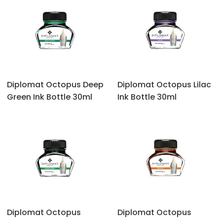
Diplomat Octopus ‎Deep
Diplomat Octopus ‎Lilac
Green Ink Bottle 30ml
Ink Bottle 30ml
Diplomat Octopus
Diplomat Octopus