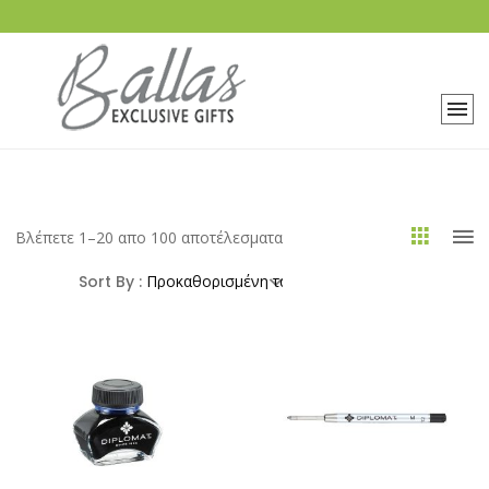
Βλέπετε 1–20 απο 100 αποτέλεσματα
Sort By :