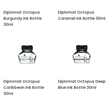
Diplomat Octopus
Diplomat Octopus
‎Burgundy Ink Bottle
‎Caramel Ink Bottle 30ml
30ml
Diplomat Octopus
Diplomat Octopus ‎Deep
‎Caribbean Ink Bottle
Blue Ink Bottle 30ml
30ml