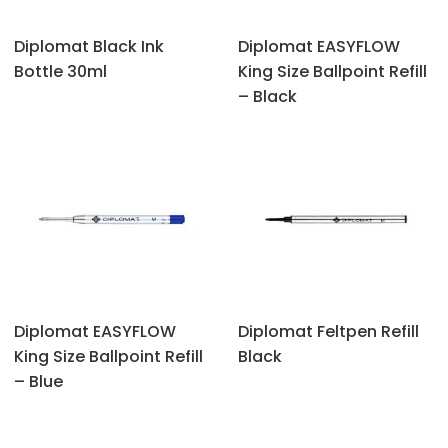
Diplomat Black Ink
Diplomat EASYFLOW
Bottle 30ml
King Size Ballpoint Refill
– Black
Diplomat EASYFLOW
Diplomat Feltpen Refill
King Size Ballpoint Refill
Black
– Blue