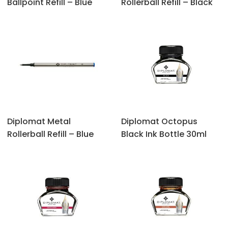
Ballpoint Refill – Blue
Rollerball Refill – Black
Diplomat Metal
Diplomat Octopus
Rollerball Refill – Blue
‎Black Ink Bottle 30ml