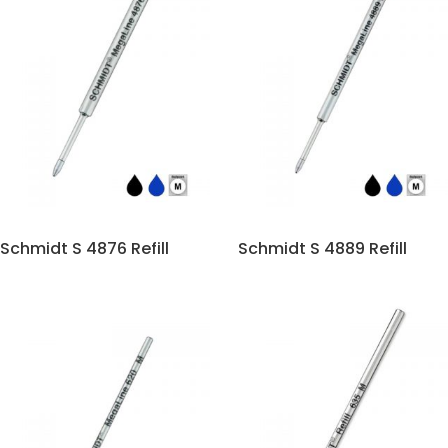
Schmidt S 4876 Refill
Schmidt S 4889 Refill