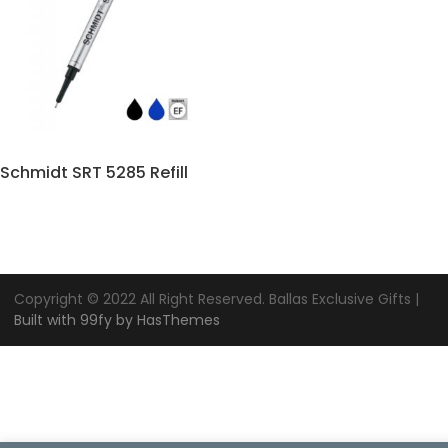
Schmidt SRT 5285 Refill
Copyright © 2022 All Right Reserved. Ballas Exclusive Gifts |
Built with 99fy by HasThemes