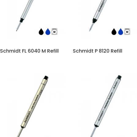
Schmidt FL 6040 M Refill
Schmidt P 8120 Refill