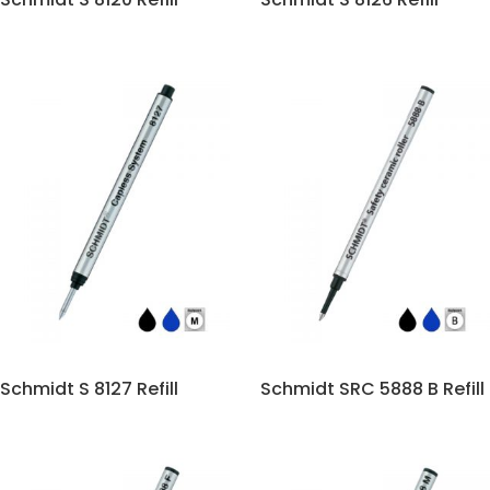
Schmidt S 8127 Refill
Schmidt SRC 5888 B Refill