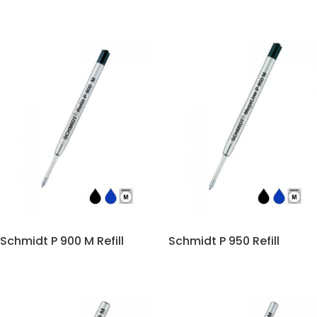
Schmidt P 900 M Refill
Schmidt P 950 Refill