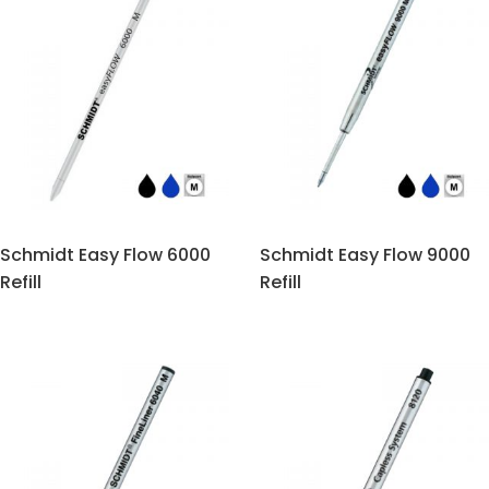
Schmidt Easy Flow 6000
Schmidt Easy Flow 9000
Refill
Refill