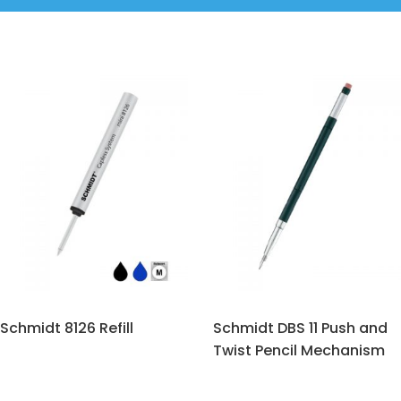
Schmidt 8126 Refill
Schmidt DBS 11 Push and
Twist Pencil Mechanism