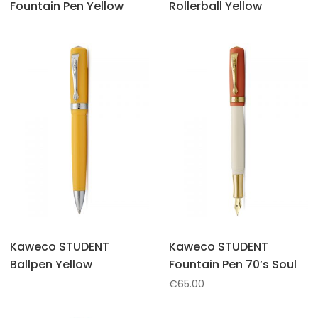
Fountain Pen Yellow
Rollerball Yellow
Kaweco STUDENT
Kaweco STUDENT
Ballpen Yellow
Fountain Pen 70’s Soul
€
65.00