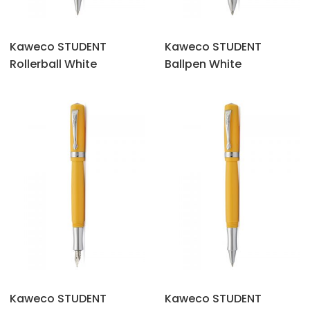
Kaweco STUDENT
Kaweco STUDENT
Rollerball White
Ballpen White
Kaweco STUDENT
Kaweco STUDENT