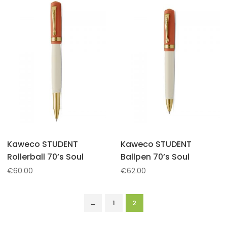
Kaweco STUDENT
Kaweco STUDENT
Rollerball 70’s Soul
Ballpen 70’s Soul
€
60.00
€
62.00
←
1
2