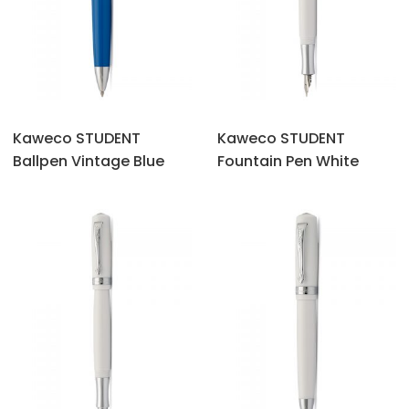
Kaweco STUDENT
Kaweco STUDENT
Ballpen Vintage Blue
Fountain Pen White