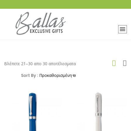
Βλέπετε 21–30 απο 30 αποτέλεσματα
Sort By :