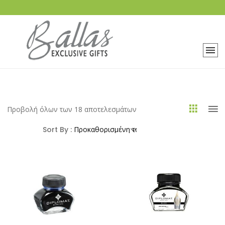
Προβολή όλων των 18 αποτελεσμάτων
Sort By :