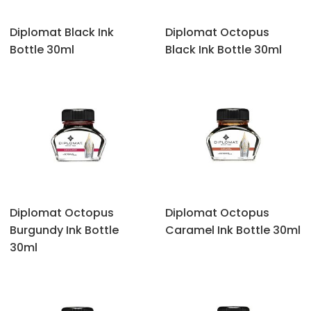
Diplomat Black Ink
Diplomat Octopus
Bottle 30ml
‎Black Ink Bottle 30ml
Diplomat Octopus
Diplomat Octopus
‎Burgundy Ink Bottle
‎Caramel Ink Bottle 30ml
30ml