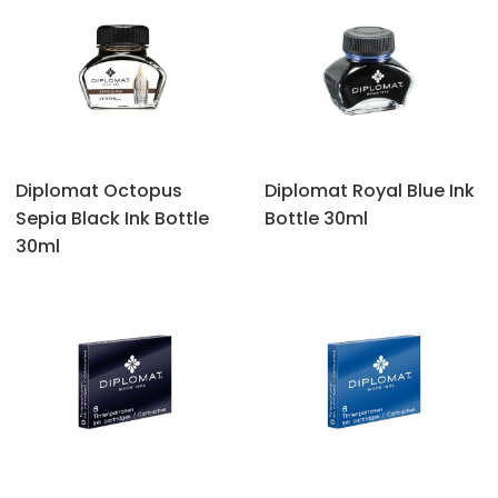
Diplomat Octopus
Diplomat Royal Blue Ink
Sepia Black Ink Bottle
Bottle 30ml
30ml