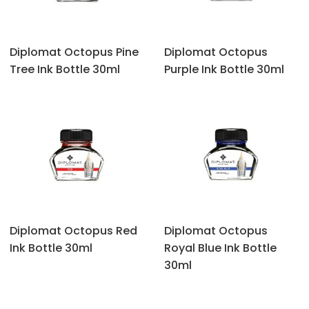
Diplomat Octopus Pine
Diplomat Octopus
Tree Ink Bottle 30ml
Purple Ink Bottle 30ml
Diplomat Octopus Red
Diplomat Octopus
Ink Bottle 30ml
Royal Blue Ink Bottle
30ml