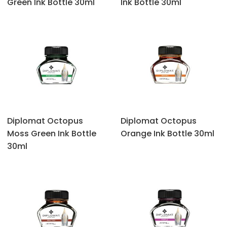
Green Ink Bottle 30ml
Ink Bottle 30ml
Diplomat Octopus
Diplomat Octopus
‎Moss Green Ink Bottle
Orange Ink Bottle 30ml
30ml