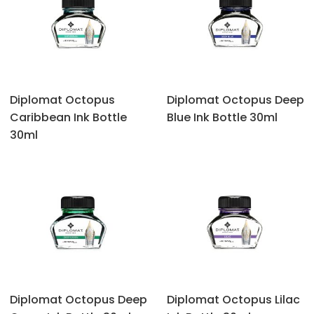
Diplomat Octopus
Diplomat Octopus ‎Deep
‎Caribbean Ink Bottle
Blue Ink Bottle 30ml
30ml
Diplomat Octopus ‎Deep
Diplomat Octopus ‎Lilac