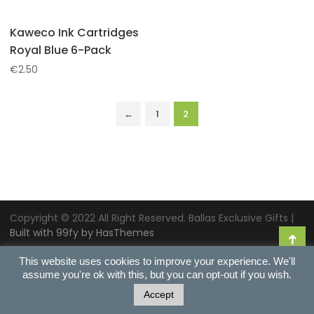
Kaweco Ink Cartridges
Royal Blue 6-Pack
€
2.50
←
1
2
Copyright © 2022 All Right Reserved. Ballas Exclusive Gifts |
Built with 99fy by HasThemes
This website uses cookies to improve your experience. We'll
assume you're ok with this, but you can opt-out if you wish.
Accept