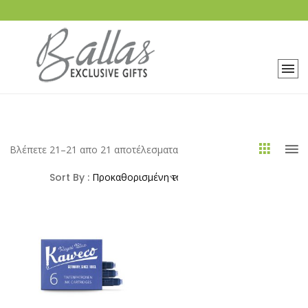
Βλέπετε 21–21 απο 21 αποτέλεσματα
Sort By :