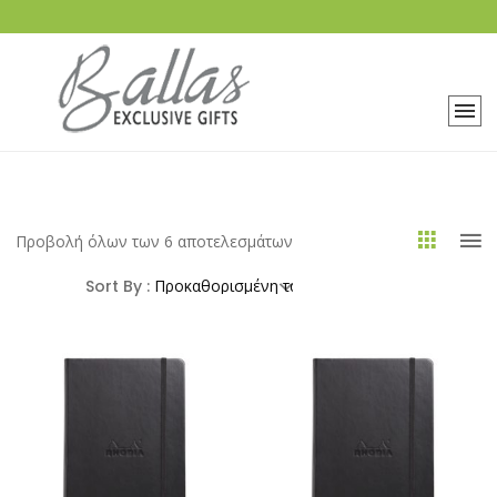
Προβολή όλων των 6 αποτελεσμάτων
Sort By :