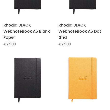
Rhodia BLACK
Rhodia BLACK
WebnoteBook A5 Blank
WebnoteBook A5 Dot
Paper
Grid
€
24.00
€
24.00