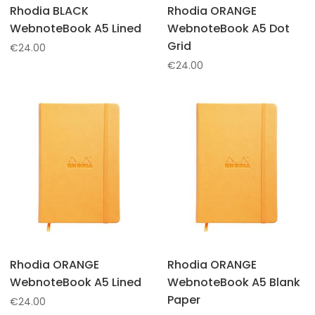
Rhodia BLACK
Rhodia ORANGE
WebnoteBook A5 Lined
WebnoteBook A5 Dot
Grid
€
24.00
€
24.00
Rhodia ORANGE
Rhodia ORANGE
WebnoteBook A5 Lined
WebnoteBook A5 Blank
Paper
€
24.00