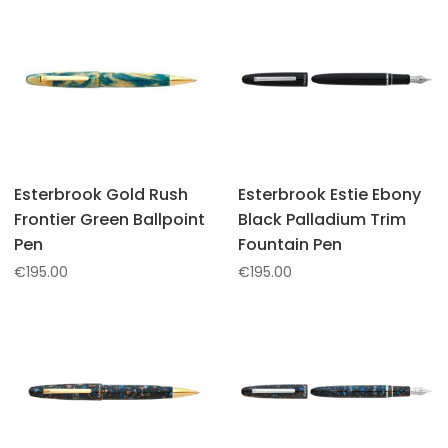
Esterbrook Gold Rush
Esterbrook Estie Ebony
Frontier Green Ballpoint
Black Palladium Trim
Pen
Fountain Pen
€
195.00
€
195.00