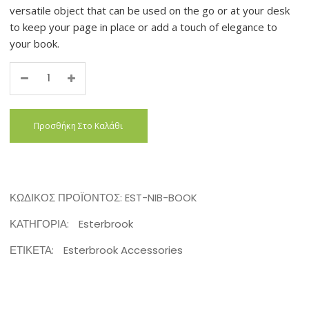
versatile object that can be used on the go or at your desk
to keep your page in place or add a touch of elegance to
your book.
Quantity
Προσθήκη Στο Καλάθι
ΚΩΔΙΚΌΣ ΠΡΟΪΌΝΤΟΣ:
EST-NIB-BOOK
ΚΑΤΗΓΟΡΊΑ:
Esterbrook
ΕΤΙΚΈΤΑ:
Esterbrook Accessories