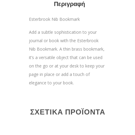
Περιγραφή
Esterbrook Nib Bookmark
Add a subtle sophistication to your
journal or book with the Esterbrook
Nib Bookmark. A thin brass bookmark,
it’s a versatile object that can be used
on the go or at your desk to keep your
page in place or add a touch of
elegance to your book.
ΣΧΕΤΙΚΆ ΠΡΟΪΌΝΤΑ