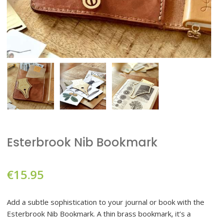
Esterbrook Nib Bookmark
€
15.95
Add a subtle sophistication to your journal or book with the
Esterbrook Nib Bookmark. A thin brass bookmark, it’s a