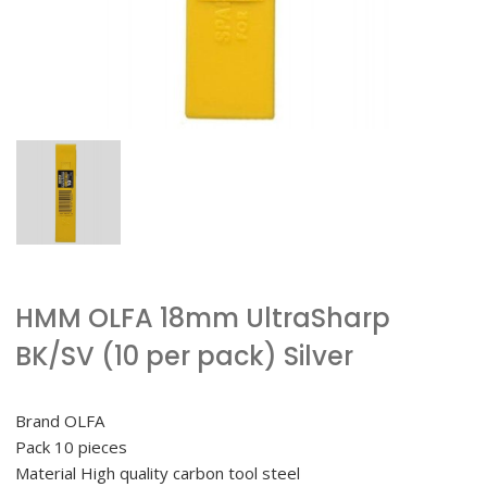
HMM OLFA 18mm UltraSharp
BK/SV (10 per pack) Silver
Brand OLFA
Pack 10 pieces
Material High quality carbon tool steel