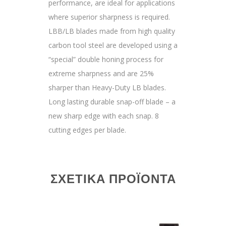
performance, are ideal for applications
where superior sharpness is required.
LBB/LB blades made from high quality
carbon tool steel are developed using a
“special” double honing process for
extreme sharpness and are 25%
sharper than Heavy-Duty LB blades.
Long lasting durable snap-off blade – a
new sharp edge with each snap. 8
cutting edges per blade.
ΣΧΕΤΙΚΆ ΠΡΟΪΌΝΤΑ