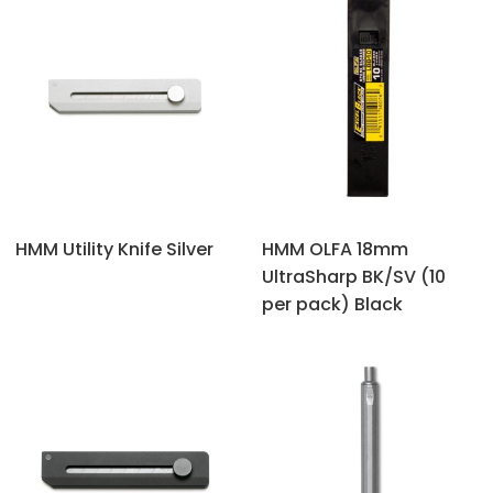
HMM Utility Knife Silver
HMM OLFA 18mm
UltraSharp BK/SV (10
per pack) Black