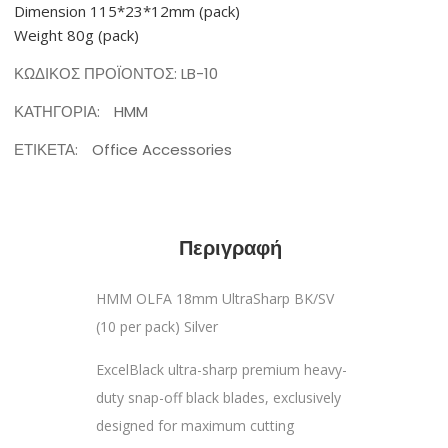
Dimension 115*23*12mm (pack)
Weight 80g (pack)
ΚΩΔΙΚΌΣ ΠΡΟΪΌΝΤΟΣ:
LB-10
ΚΑΤΗΓΟΡΊΑ:
HMM
ΕΤΙΚΈΤΑ:
Office Accessories
Περιγραφή
HMM OLFA 18mm UltraSharp BK/SV
(10 per pack) Silver
ExcelBlack ultra-sharp premium heavy-
duty snap-off black blades, exclusively
designed for maximum cutting