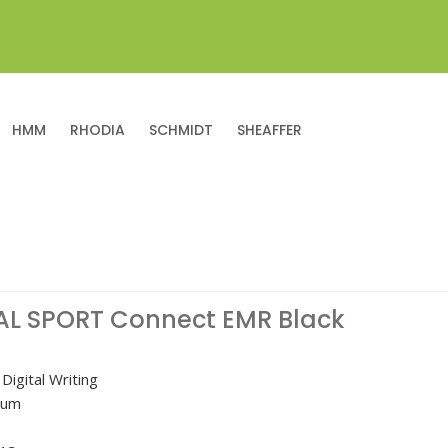
HMM
RHODIA
SCHMIDT
SHEAFFER
AL SPORT Connect EMR Black
Digital Writing
nium