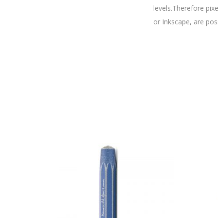
levels.Therefore pix
or Inkscape, are pos