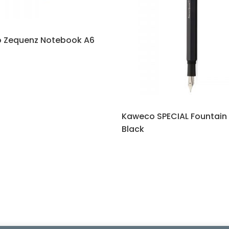
 Zequenz Notebook A6
Kaweco SPECIAL Fountain
Black