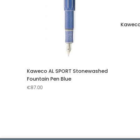
Kaweco
Kaweco AL SPORT Stonewashed
Fountain Pen Blue
€
87.00