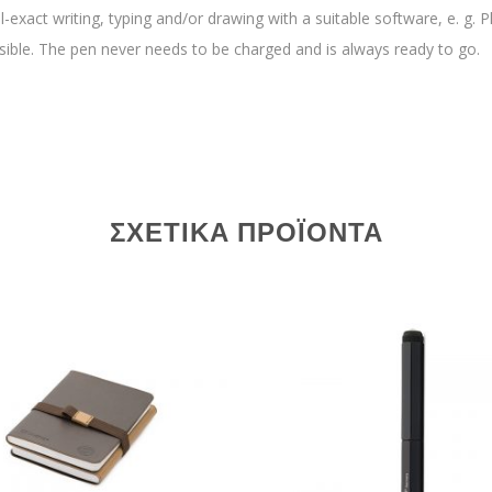
el-exact writing, typing and/or drawing with a suitable software, e. g.
sible. The pen never needs to be charged and is always ready to go.
ΣΧΕΤΙΚΆ ΠΡΟΪΌΝΤΑ