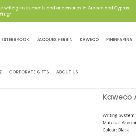
ne writing instruments and accessories in Greece and Cyprus.
fts.gr
ESTERBROOK
JACQUES HERBIN
KAWECO
PININFARINA
Z
CORPORATE GIFTS
ABOUT US
Kaweco 
Writing System: 
Material: Alumi
Colour: Black