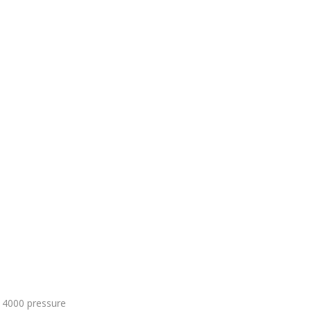
 4000 pressure