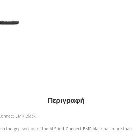
Περιγραφή
onnect EMR Black
in the grip section of the Al Sport Connect EMR black has more than