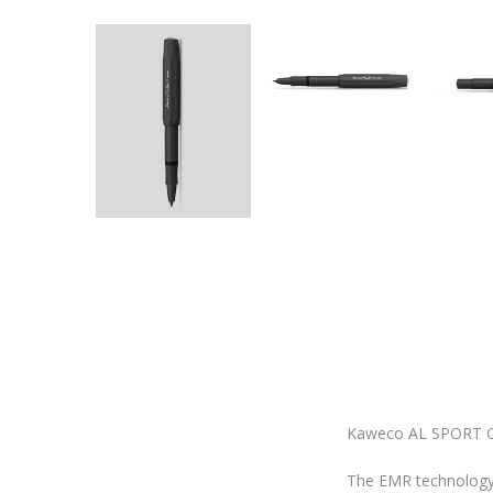
Kaweco AL SPORT C
The EMR technology 