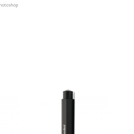
 Photoshop