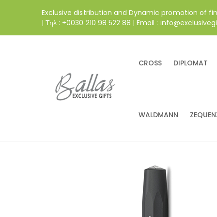
Exclusive distribution and Dynamic promotion of fi
| Τηλ : +0030 210 98 522 88 | Email : info@exclusivegi
CROSS
DIPLOMAT
WALDMANN
ZEQUEN