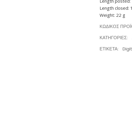
Length posted:
Length closed: 
Weight: 22 g
ΚΩΔΙΚΌΣ ΠΡΟ
ΚΑΤΗΓΟΡΊΕΣ:
ΕΤΙΚΈΤΑ:
Digi