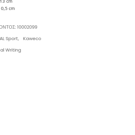
 13 cm
10,5 cm
ΪΌΝΤΟΣ:
10002099
AL Sport
,
Kaweco
tal Writing