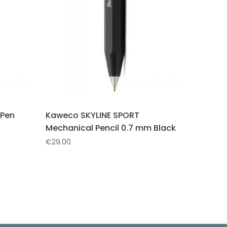
 Pen
Kaweco SKYLINE SPORT
Mechanical Pencil 0.7 mm Black
€
29.00