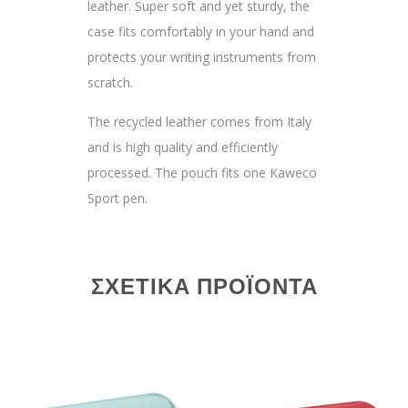
leather. Super soft and yet sturdy, the
case fits comfortably in your hand and
protects your writing instruments from
scratch.
The recycled leather comes from Italy
and is high quality and efficiently
processed. The pouch fits one Kaweco
Sport pen.
ΣΧΕΤΙΚΆ ΠΡΟΪΌΝΤΑ