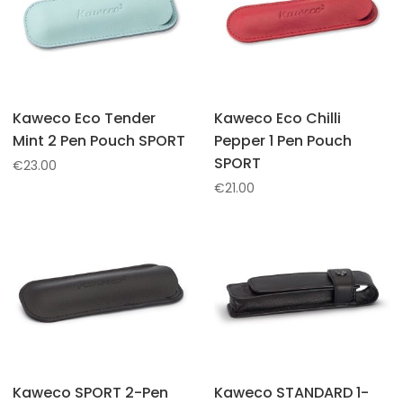
Kaweco Eco Tender
Kaweco Eco Chilli
Mint 2 Pen Pouch SPORT
Pepper 1 Pen Pouch
SPORT
€
23.00
€
21.00
Kaweco SPORT 2-Pen
Kaweco STANDARD 1-