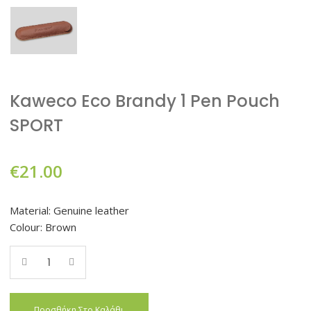
Kaweco Eco Brandy 1 Pen Pouch
SPORT
€
21.00
Material: Genuine leather
Colour: Brown
Quantity
Προσθήκη Στο Καλάθι