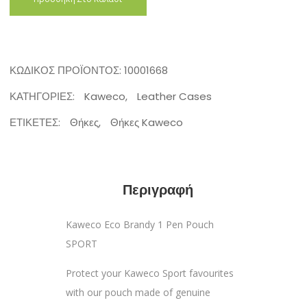
ΚΩΔΙΚΌΣ ΠΡΟΪΌΝΤΟΣ:
10001668
ΚΑΤΗΓΟΡΊΕΣ:
Kaweco
,
Leather Cases
ΕΤΙΚΈΤΕΣ:
Θήκες
,
Θήκες Kaweco
Περιγραφή
Kaweco Eco Brandy 1 Pen Pouch
SPORT
Protect your Kaweco Sport favourites
with our pouch made of genuine