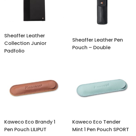
Sheaffer Leather
Sheaffer Leather Pen
Collection Junior
Pouch – Double
Padfolio
Kaweco Eco Brandy 1
Kaweco Eco Tender
Pen Pouch LILIPUT
Mint 1 Pen Pouch SPORT