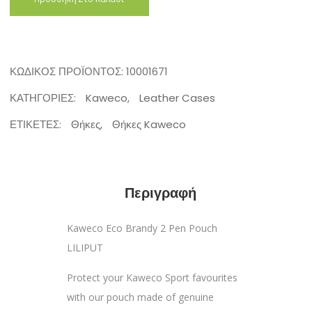
ΚΩΔΙΚΌΣ ΠΡΟΪΌΝΤΟΣ:
10001671
ΚΑΤΗΓΟΡΊΕΣ:
Kaweco
,
Leather Cases
ΕΤΙΚΈΤΕΣ:
Θήκες
,
Θήκες Kaweco
Περιγραφή
Kaweco Eco Brandy 2 Pen Pouch
LILIPUT
Protect your Kaweco Sport favourites
with our pouch made of genuine