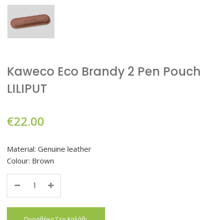
Kaweco Eco Brandy 2 Pen Pouch
LILIPUT
€
22.00
Material: Genuine leather
Colour: Brown
Quantity
Προσθήκη Στο Καλάθι