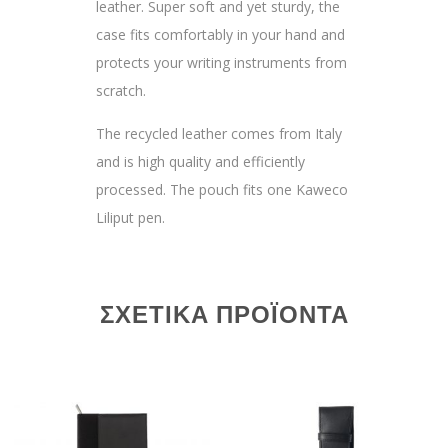
leather. Super soft and yet sturdy, the
case fits comfortably in your hand and
protects your writing instruments from
scratch.
The recycled leather comes from Italy
and is high quality and efficiently
processed. The pouch fits one Kaweco
Liliput pen.
ΣΧΕΤΙΚΆ ΠΡΟΪΌΝΤΑ