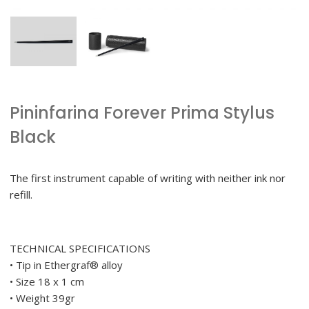
Pininfarina Forever Prima Stylus
Black
The first instrument capable of writing with neither ink nor
refill.
TECHNICAL SPECIFICATIONS
• Tip in Ethergraf® alloy
• Size 18 x 1 cm
• Weight 39gr