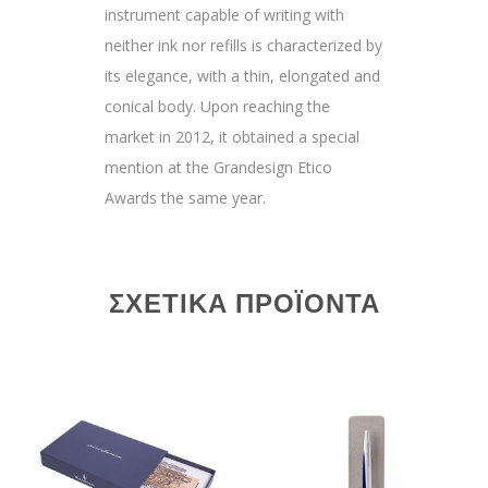
instrument capable of writing with
neither ink nor refills is characterized by
its elegance, with a thin, elongated and
conical body. Upon reaching the
market in 2012, it obtained a special
mention at the Grandesign Etico
Awards the same year.
ΣΧΕΤΙΚΆ ΠΡΟΪΌΝΤΑ