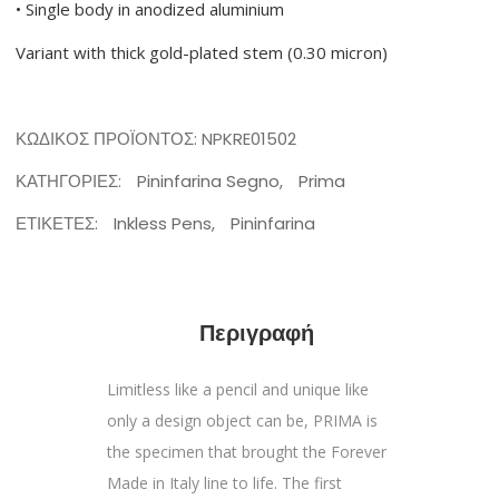
• Single body in anodized aluminium
Variant with thick gold-plated stem (0.30 micron)
ΚΩΔΙΚΌΣ ΠΡΟΪΌΝΤΟΣ:
NPKRE01502
ΚΑΤΗΓΟΡΊΕΣ:
Pininfarina Segno
,
Prima
ΕΤΙΚΈΤΕΣ:
Inkless Pens
,
Pininfarina
Περιγραφή
Limitless like a pencil and unique like
only a design object can be, PRIMA is
the specimen that brought the Forever
Made in Italy line to life. The first