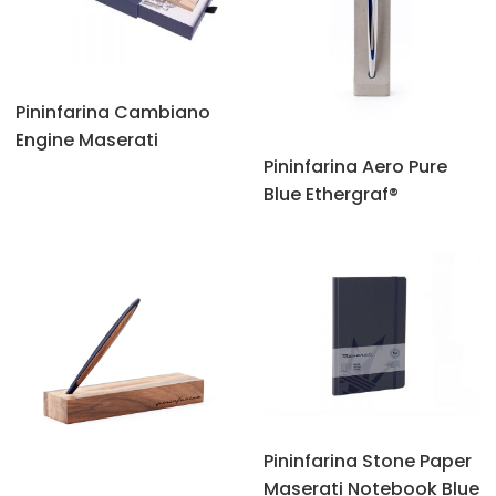
Pininfarina Cambiano
Engine Maserati
Pininfarina Aero Pure
Blue Ethergraf®
Pininfarina Stone Paper
Maserati Notebook Blue