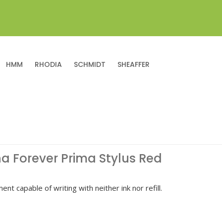
HMM
RHODIA
SCHMIDT
SHEAFFER
na Forever Prima Stylus Red
ent capable of writing with neither ink nor refill.