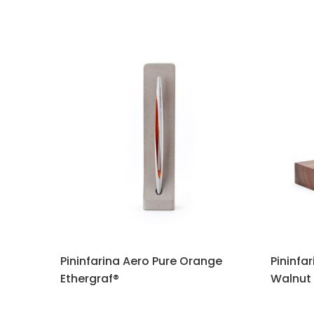
Pininfarina Aero Pure Orange
Pininfa
Ethergraf®
Walnut 