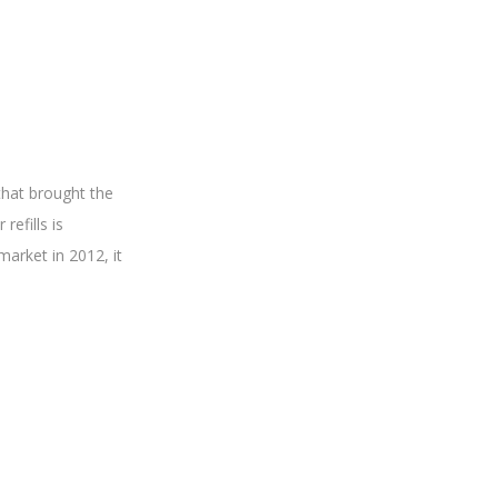
that brought the
refills is
market in 2012, it