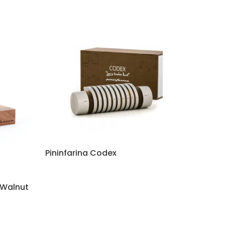
Pininfarina Codex
 Walnut