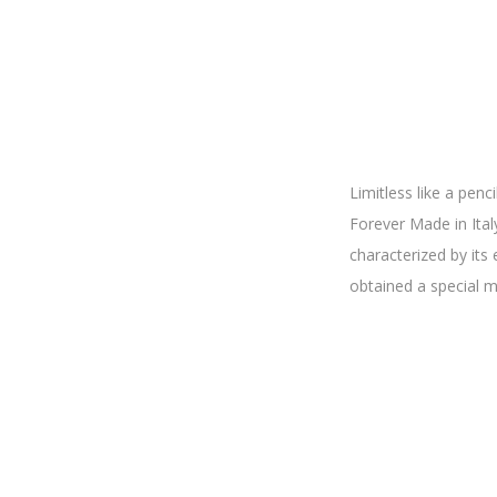
Limitless like a pen
Forever Made in Italy 
characterized by its
obtained a special 