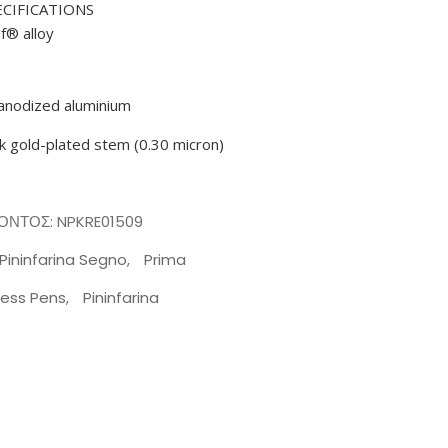
ECIFICATIONS
af® alloy
n anodized aluminium
ck gold-plated stem (0.30 micron)
ΪΌΝΤΟΣ:
NPKRE01509
Pininfarina Segno
,
Prima
less Pens
,
Pininfarina