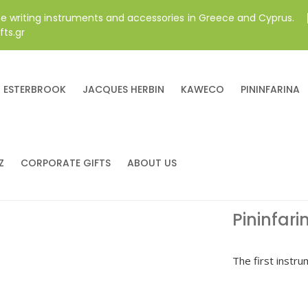
ne writing instruments and accessories in Greece and Cyprus.
fts.gr
ESTERBROOK
JACQUES HERBIN
KAWECO
PININFARINA
Z
CORPORATE GIFTS
ABOUT US
Pininfari
The first instrum