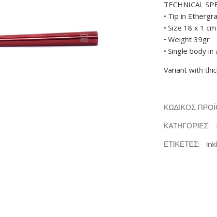
TECHNICAL SP
• Tip in Ethergr
• Size 18 x 1 cm
• Weight 39gr
• Single body i
Variant with thi
ΚΩΔΙΚΌΣ ΠΡΟ
ΚΑΤΗΓΟΡΊΕΣ:
ΕΤΙΚΈΤΕΣ:
Ink