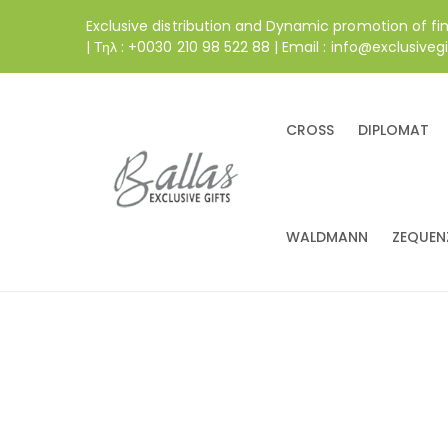
Exclusive distribution and Dynamic promotion of fi
| Τηλ : +0030 210 98 522 88 | Email : info@exclusivegi
CROSS
DIPLOMAT
WALDMANN
ZEQUEN