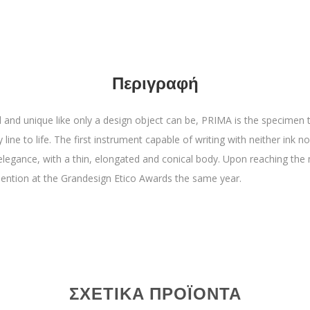
Περιγραφή
cil and unique like only a design object can be, PRIMA is the specimen 
line to life. The first instrument capable of writing with neither ink nor 
 elegance, with a thin, elongated and conical body. Upon reaching the 
mention at the Grandesign Etico Awards the same year.
ΣΧΕΤΙΚΆ ΠΡΟΪΌΝΤΑ