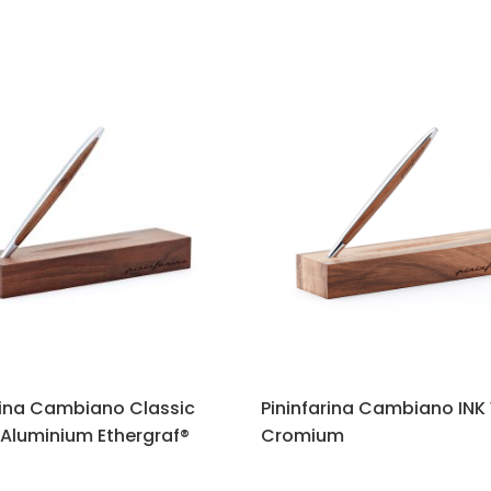
rina Cambiano Classic
Pininfarina Cambiano INK
Aluminium Ethergraf®
Cromium