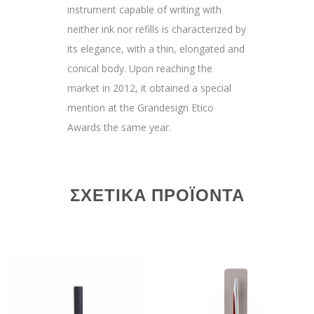
instrument capable of writing with
neither ink nor refills is characterized by
its elegance, with a thin, elongated and
conical body. Upon reaching the
market in 2012, it obtained a special
mention at the Grandesign Etico
Awards the same year.
ΣΧΕΤΙΚΆ ΠΡΟΪΌΝΤΑ