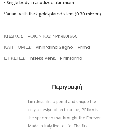
• Single body in anodized aluminium
Variant with thick gold-plated stem (0.30 micron)
ΚΩΔΙΚΌΣ ΠΡΟΪΌΝΤΟΣ:
NPKRE01565
ΚΑΤΗΓΟΡΊΕΣ:
Pininfarina Segno
,
Prima
ΕΤΙΚΈΤΕΣ:
Inkless Pens
,
Pininfarina
Περιγραφή
Limitless like a pencil and unique like
only a design object can be, PRIMA is
the specimen that brought the Forever
Made in Italy line to life. The first