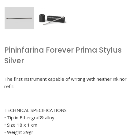
Pininfarina Forever Prima Stylus
Silver
The first instrument capable of writing with neither ink nor
refill.
TECHNICAL SPECIFICATIONS
• Tip in Ethergraf® alloy
• Size 18 x 1 cm
• Weight 39gr