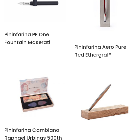
Pininfarina PF One
Fountain Maserati
Pininfarina Aero Pure
Red Ethergraf®
Pininfarina Cambiano
Raphael Urbinas 500th