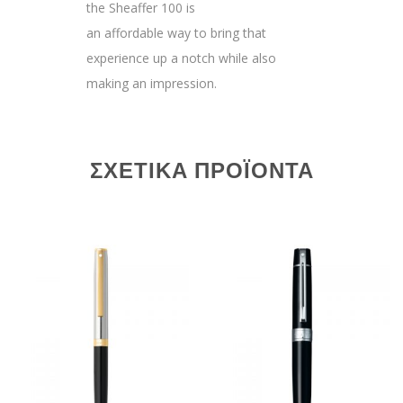
the Sheaffer 100 is
an affordable way to bring that
experience up a notch while also
making an impression.
ΣΧΕΤΙΚΆ ΠΡΟΪΌΝΤΑ