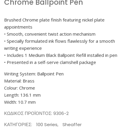
Chrome Ballpoint Pen
Brushed Chrome plate finish featuring nickel plate
appointments
• Smooth, convenient twist action mechanism
• Specially formulated ink flows flawlessly for a smooth
writing experience
• Includes 1 Medium Black Ballpoint Refill installed in pen
• Presented in a self-serve clamshell package
Writing System: Ballpoint Pen
Material: Brass
Colour: Chrome
Length: 136.1 mm
Width: 10.7 mm
ΚΩΔΙΚΌΣ ΠΡΟΪΌΝΤΟΣ:
9306-2
ΚΑΤΗΓΟΡΊΕΣ:
100 Series
,
Sheaffer