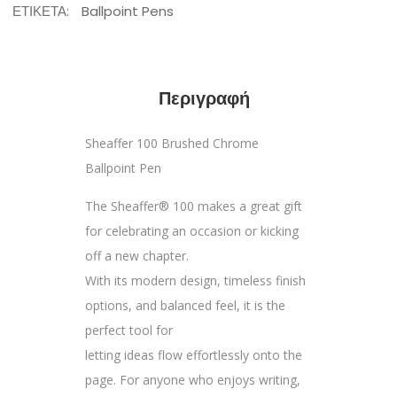
ΕΤΙΚΈΤΑ:
Ballpoint Pens
Περιγραφή
Sheaffer 100 Brushed Chrome
Ballpoint Pen
The Sheaffer® 100 makes a great gift
for celebrating an occasion or kicking
off a new chapter.
With its modern design, timeless finish
options, and balanced feel, it is the
perfect tool for
letting ideas flow effortlessly onto the
page. For anyone who enjoys writing,