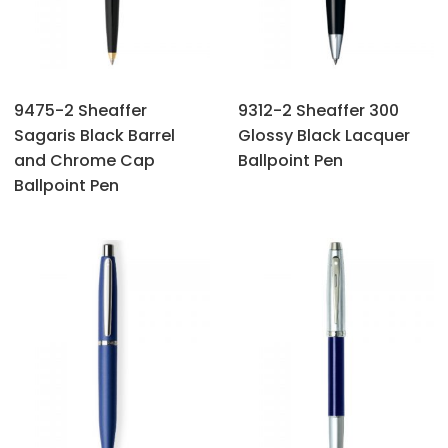
9475-2 Sheaffer
9312-2 Sheaffer 300
Sagaris Black Barrel
Glossy Black Lacquer
and Chrome Cap
Ballpoint Pen
Ballpoint Pen