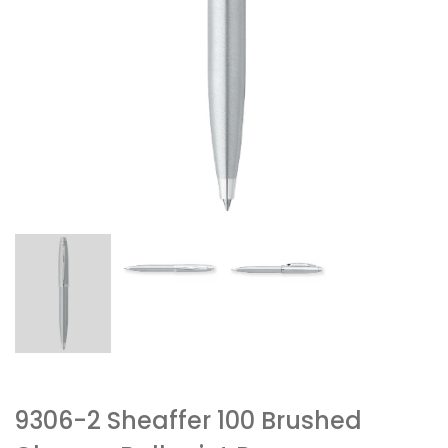
9306-2 Sheaffer 100 Brushed