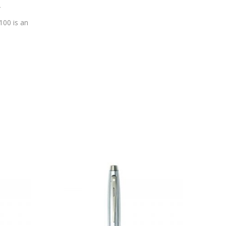
r
100 is an