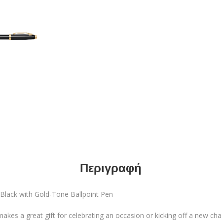
Περιγραφή
 Black with Gold-Tone Ballpoint Pen
kes a great gift for celebrating an occasion or kicking off a new cha