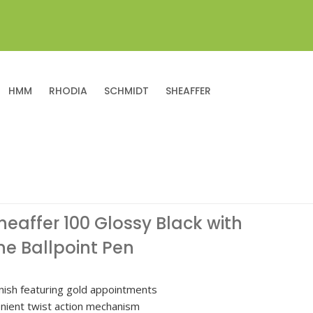
HMM
RHODIA
SCHMIDT
SHEAFFER
heaffer 100 Glossy Black with
e Ballpoint Pen
inish featuring gold appointments
nient twist action mechanism