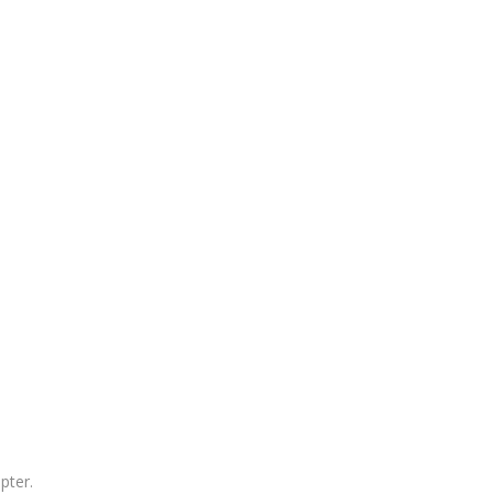
pter.