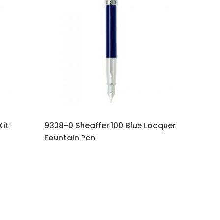
Kit
9308-0 Sheaffer 100 Blue Lacquer
Fountain Pen