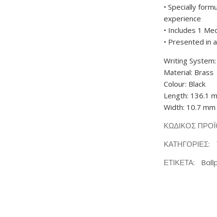
• Specially form
experience
• Includes 1 Med
• Presented in 
Writing System:
Material: Brass
Colour: Black
Length: 136.1 
Width: 10.7 mm
ΚΩΔΙΚΌΣ ΠΡΟ
ΚΑΤΗΓΟΡΊΕΣ:
ΕΤΙΚΈΤΑ:
Ball