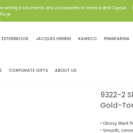
ne writing instruments and accessories in Greece and Cyprus.
fts.gr
ESTERBROOK
JACQUES HERBIN
KAWECO
PININFARINA
Z
CORPORATE GIFTS
ABOUT US
9322-2 S
Gold-Ton
• Glossy Black f
• Smooth, conve