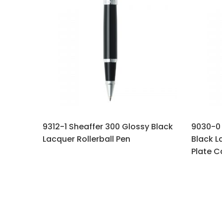
9312-1 Sheaffer 300 Glossy Black
9030-0 
Lacquer Rollerball Pen
Black L
Plate C