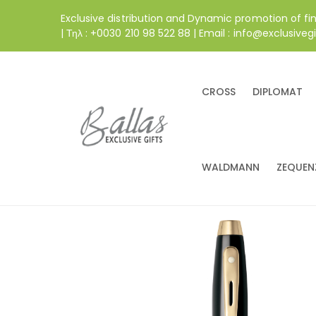
Exclusive distribution and Dynamic promotion of fi
| Τηλ : +0030 210 98 522 88 | Email : info@exclusivegi
CROSS
DIPLOMAT
WALDMANN
ZEQUEN