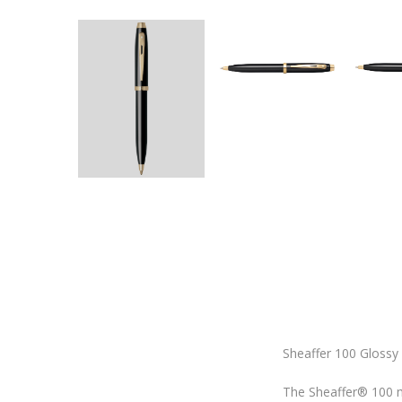
Sheaffer 100 Glossy
The Sheaffer® 100 ma