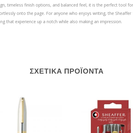
n, timeless finish options, and balanced feel, it is the perfect tool fo
ffortlessly onto the page. For anyone who enjoys writing, the Sheaffer 
ing that experience up a notch while also making an impression.
ΣΧΕΤΙΚΆ ΠΡΟΪΌΝΤΑ