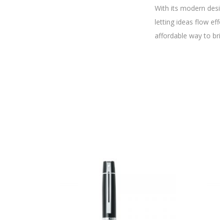
With its modern desig
letting ideas flow e
affordable way to br