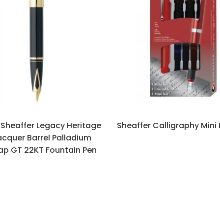
Sheaffer Legacy Heritage
Sheaffer Calligraphy Mini 
acquer Barrel Palladium
ap GT 22KT Fountain Pen