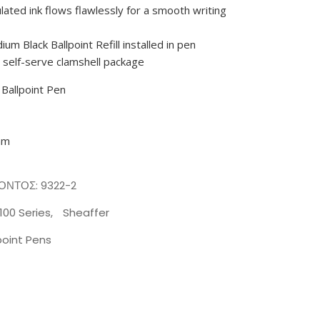
ulated ink flows flawlessly for a smooth writing
ium Black Ballpoint Refill installed in pen
a self-serve clamshell package
 Ballpoint Pen
mm
ΪΌΝΤΟΣ:
9322-2
100 Series
,
Sheaffer
point Pens