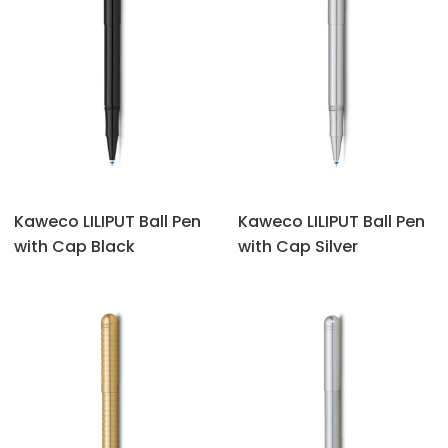
Kaweco LILIPUT Ball Pen
Kaweco LILIPUT Ball Pen
with Cap Black
with Cap Silver