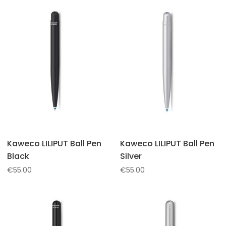
Kaweco LILIPUT Ball Pen
Kaweco LILIPUT Ball Pen
Black
Silver
€
55.00
€
55.00