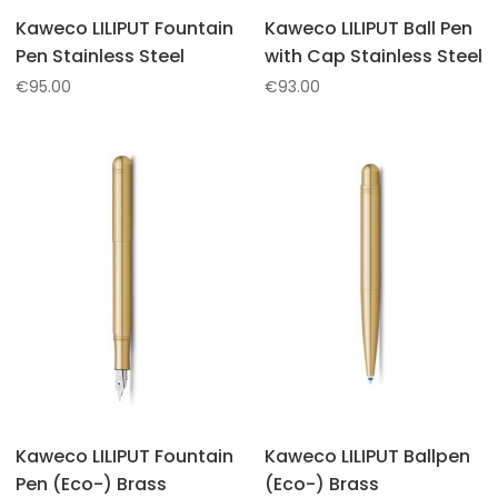
Kaweco LILIPUT Fountain
Kaweco LILIPUT Ball Pen
Pen Stainless Steel
with Cap Stainless Steel
€
95.00
€
93.00
Kaweco LILIPUT Fountain
Kaweco LILIPUT Ballpen
Pen (Eco-) Brass
(Eco-) Brass