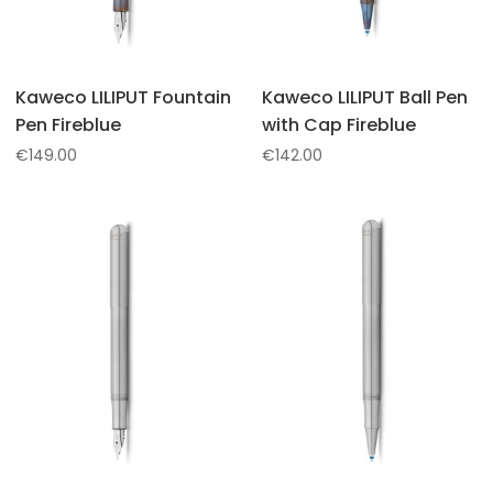
Kaweco LILIPUT Fountain
Kaweco LILIPUT Ball Pen
Pen Fireblue
with Cap Fireblue
€
149.00
€
142.00