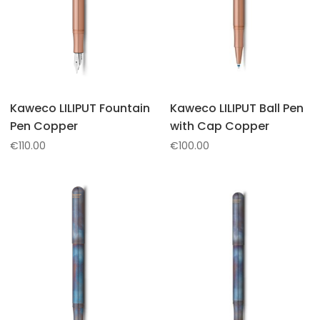
Kaweco LILIPUT Fountain
Kaweco LILIPUT Ball Pen
Pen Copper
with Cap Copper
€
110.00
€
100.00