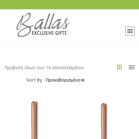
Προβολή όλων των 16 αποτελεσμάτων
Sort By :