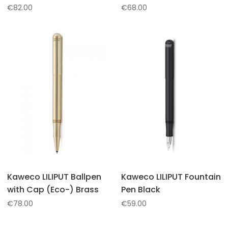
€
82.00
€
68.00
Kaweco LILIPUT Ballpen
Kaweco LILIPUT Fountain
with Cap (Eco-) Brass
Pen Black
€
78.00
€
59.00