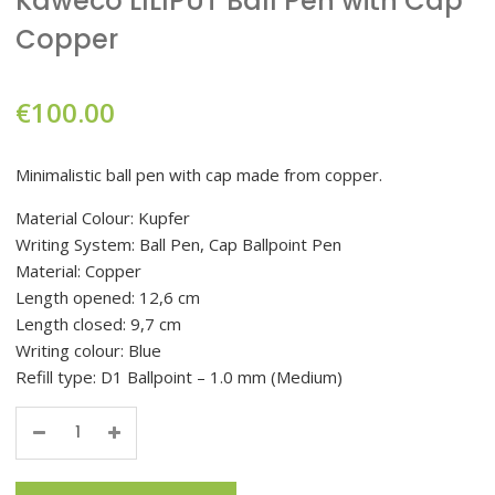
Kaweco LILIPUT Ball Pen with Cap
Copper
€
100.00
Minimalistic ball pen with cap made from copper.
Material Colour: Kupfer
Writing System: Ball Pen, Cap Ballpoint Pen
Material: Copper
Length opened: 12,6 cm
Length closed: 9,7 cm
Writing colour: Blue
Refill type: D1 Ballpoint – 1.0 mm (Medium)
Quantity