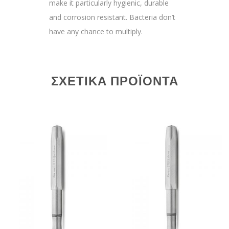
make it particularly hygienic, durable
and corrosion resistant. Bacteria don’t
have any chance to multiply.
ΣΧΕΤΙΚΆ ΠΡΟΪΌΝΤΑ