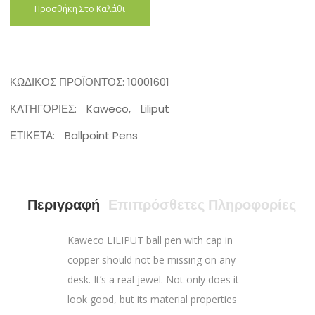
Προσθήκη Στο Καλάθι
ΚΩΔΙΚΌΣ ΠΡΟΪΌΝΤΟΣ:
10001601
ΚΑΤΗΓΟΡΊΕΣ:
Kaweco
,
Liliput
ΕΤΙΚΈΤΑ:
Ballpoint Pens
Περιγραφή
Επιπρόσθετες Πληροφορίες
Kaweco LILIPUT ball pen with cap in
copper should not be missing on any
desk. It’s a real jewel. Not only does it
look good, but its material properties