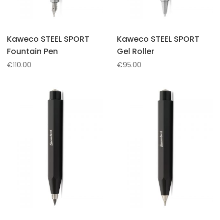
Kaweco STEEL SPORT
Kaweco STEEL SPORT
Fountain Pen
Gel Roller
€
110.00
€
95.00