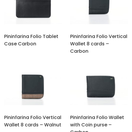
Pininfarina Folio Tablet
Pininfarina Folio Vertical
Case Carbon
Wallet 8 cards –
Carbon
Pininfarina Folio Vertical
Pininfarina Folio Wallet
Wallet 8 cards – Walnut
with Coin purse –