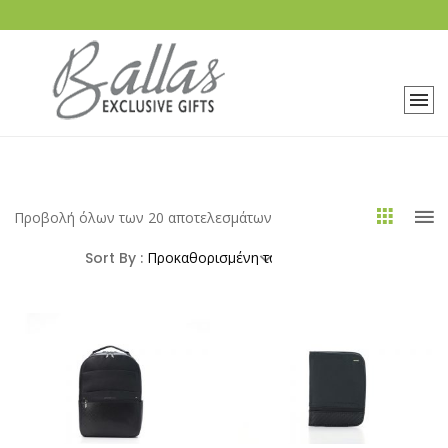
Προβολή όλων των 20 αποτελεσμάτων
Sort By :