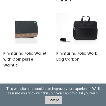
Carbon
Pininfarina Folio Wallet
Pininfarina Folio Work
with Coin purse –
Bag Carbon
Walnut
This website uses cookies to improve your experience. We'll
assume you're ok with this, but you can opt-out if you wish.
Copyright © 2022 All Right Reserved. Ballas Exclusive Gifts |
Accept
Built with 99fy by HasThemes