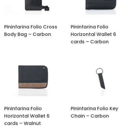
Pininfarina Folio Cross
Pininfarina Folio
Body Bag – Carbon
Horizontal Wallet 6
cards – Carbon
Pininfarina Folio
Pininfarina Folio Key
Horizontal Wallet 6
Chain – Carbon
cards – Walnut