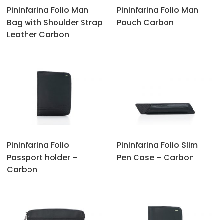
Pininfarina Folio Man
Pininfarina Folio Man
Bag with Shoulder Strap
Pouch Carbon
Leather Carbon
Pininfarina Folio
Pininfarina Folio Slim
Passport holder –
Pen Case – Carbon
Carbon