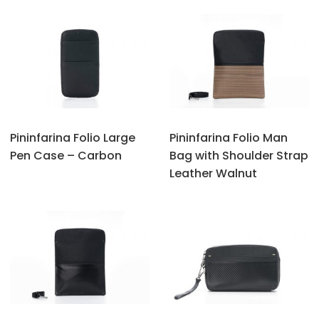
Pininfarina Folio Large
Pininfarina Folio Man
Pen Case – Carbon
Bag with Shoulder Strap
Leather Walnut