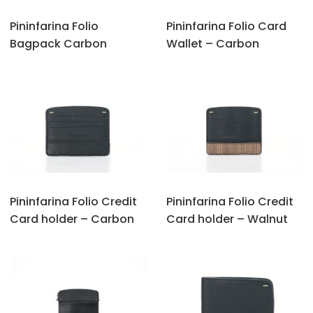
Pininfarina Folio
Pininfarina Folio Card
Bagpack Carbon
Wallet – Carbon
Pininfarina Folio Credit
Pininfarina Folio Credit
Card holder – Carbon
Card holder – Walnut