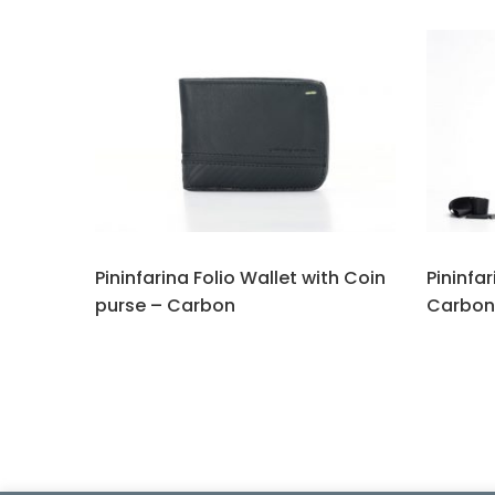
Pininfarina Folio Wallet with Coin
Pininfa
purse – Carbon
Carbon