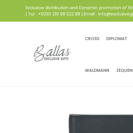
Exclusive distribution and Dynamic promotion of fi
| Τηλ : +0030 210 98 522 88 | Email : info@exclusivegi
CROSS
DIPLOMAT
WALDMANN
ZEQUEN