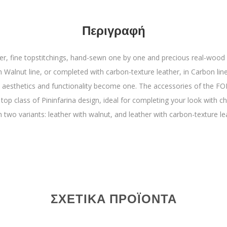
Περιγραφή
er, fine topstitchings, hand-sewn one by one and precious real-wood 
n Walnut line, or completed with carbon-texture leather, in Carbon line. 
aesthetics and functionality become one. The accessories of the FOL
 top class of Pininfarina design, ideal for completing your look with c
n two variants: leather with walnut, and leather with carbon-texture le
ΣΧΕΤΙΚΆ ΠΡΟΪΌΝΤΑ