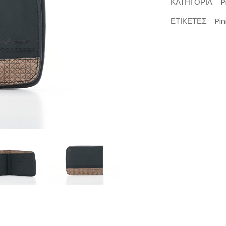
ΚΑΤΗΓΟΡΊΑ:
P
ΕΤΙΚΈΤΕΣ:
Pin