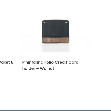
Wallet 8
Pininfarina Folio Credit Card
holder – Walnut