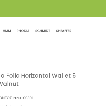
HMM
RHODIA
SCHMIDT
SHEAFFER
na Folio Horizontal Wallet 6
Walnut
ΪΌΝΤΟΣ:
NPKFL00301