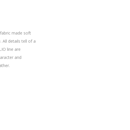
fabric made soft
All details tell of a
IO line are
haracter and
ather.