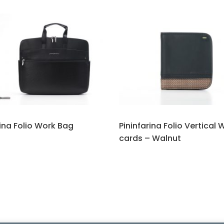
rina Folio Work Bag
Pininfarina Folio Vertical 
cards – Walnut