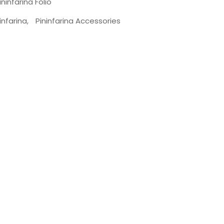
ininfarina Folio
infarina
,
Pininfarina Accessories