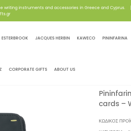
ne writing instruments and accessories in Greece and Cyprus.
fts.gr
ESTERBROOK
JACQUES HERBIN
KAWECO
PININFARINA
Z
CORPORATE GIFTS
ABOUT US
Pininfari
cards – 
ΚΩΔΙΚΌΣ ΠΡΟ