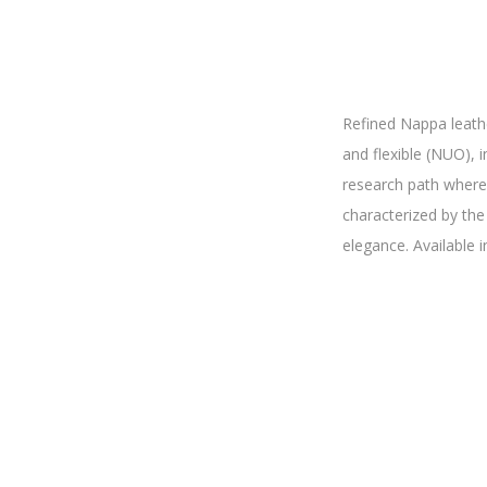
Refined Nappa leath
and flexible (NUO), i
research path where 
characterized by the
elegance. Available i