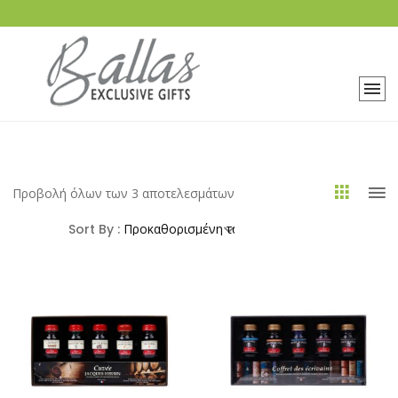
Προβολή όλων των 3 αποτελεσμάτων
Sort By :