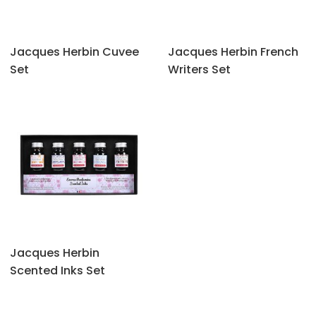
Jacques Herbin Cuvee
Jacques Herbin French
Set
Writers Set
Jacques Herbin
Scented Inks Set