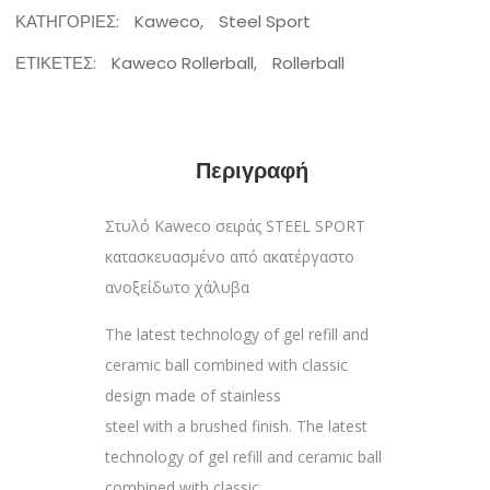
ΚΑΤΗΓΟΡΊΕΣ:
Kaweco
,
Steel Sport
ΕΤΙΚΈΤΕΣ:
Kaweco Rollerball
,
Rollerball
Περιγραφή
Στυλό Kaweco σειράς STEEL SPORT
κατασκευασμένο από ακατέργαστο
ανοξείδωτο χάλυβα
The latest technology of gel refill and
ceramic ball combined with classic
design made of stainless
steel with a brushed finish. The latest
technology of gel refill and ceramic ball
combined with classic