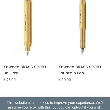
Kaweco BRASS SPORT
Kaweco BRASS SPORT
Ball Pen
Fountain Pen
€
75.00
€
89.00
This website uses cookies to improve your experience. We'll
assume you're ok with this, but you can opt-out if you wish.
Copyright © 2022 All Right Reserved. Ballas Exclusive Gifts |