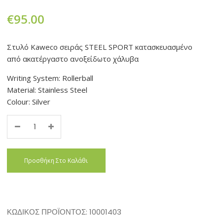
€
95.00
Στυλό Kaweco σειράς STEEL SPORT κατασκευασμένο
από ακατέργαστο ανοξείδωτο χάλυβα
Writing System: Rollerball
Material: Stainless Steel
Colour: Silver
Quantity
Προσθήκη Στο Καλάθι
ΚΩΔΙΚΌΣ ΠΡΟΪΌΝΤΟΣ:
10001403