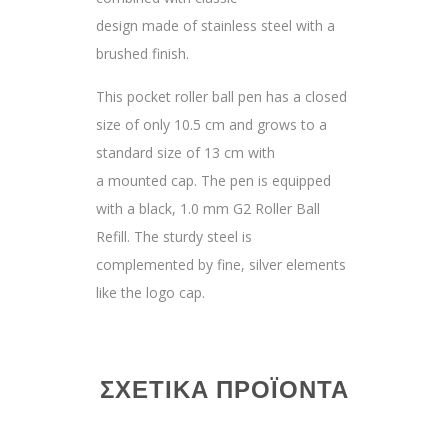
design made of stainless steel with a
brushed finish.
This pocket roller ball pen has a closed
size of only 10.5 cm and grows to a
standard size of 13 cm with
a mounted cap. The pen is equipped
with a black, 1.0 mm G2 Roller Ball
Refill. The sturdy steel is
complemented by fine, silver elements
like the logo cap.
ΣΧΕΤΙΚΆ ΠΡΟΪΌΝΤΑ