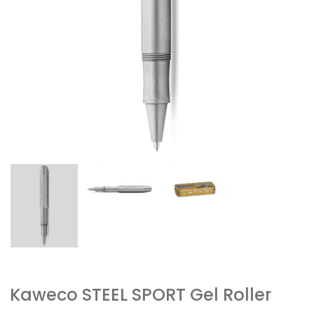
Kaweco STEEL SPORT Gel Roller