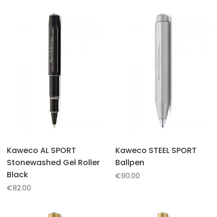
Kaweco AL SPORT
Kaweco STEEL SPORT
Stonewashed Gel Roller
Ballpen
Black
€
90.00
€
82.00